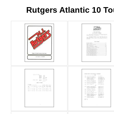
Rutgers Atlantic 10 T