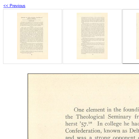
<< Previous