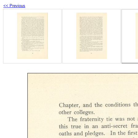
<< Previous