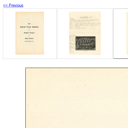
<< Previous