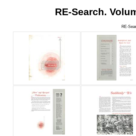
RE-Search. Volum
RE-Sear