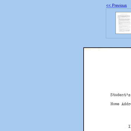
<< Previous