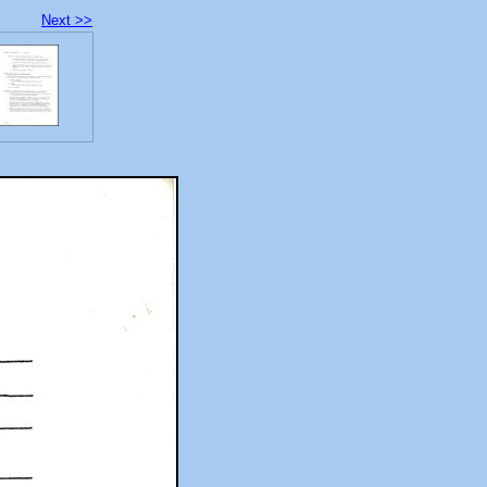
Next >>