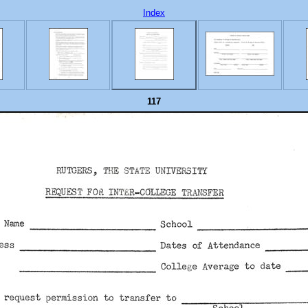
Index
117