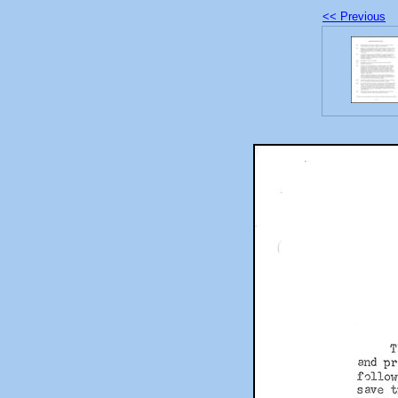
<< Previous