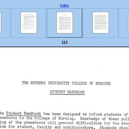
Index
113