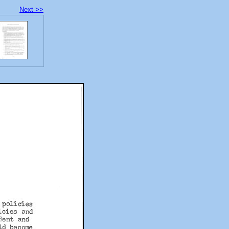
Next >>