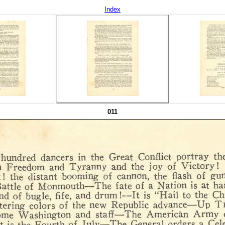
Index
011