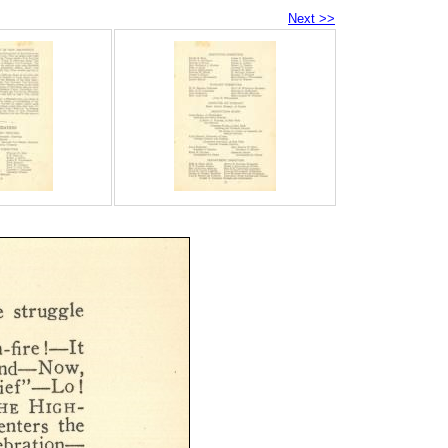
Next >>