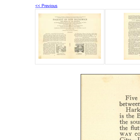
<< Previous