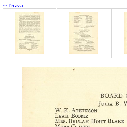
<< Previous