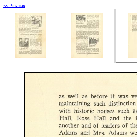
<< Previous