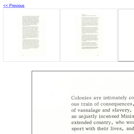
<< Previous