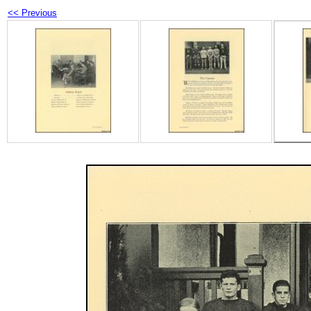
<< Previous