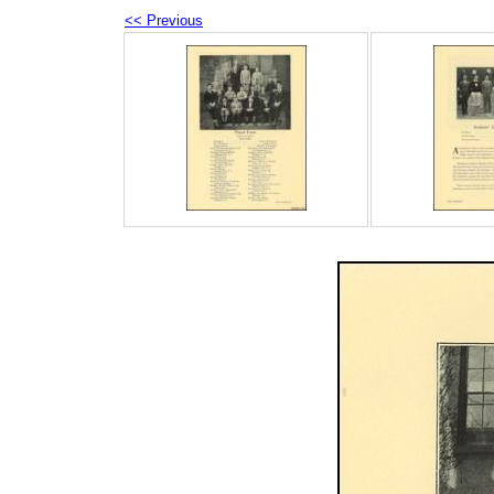
<< Previous