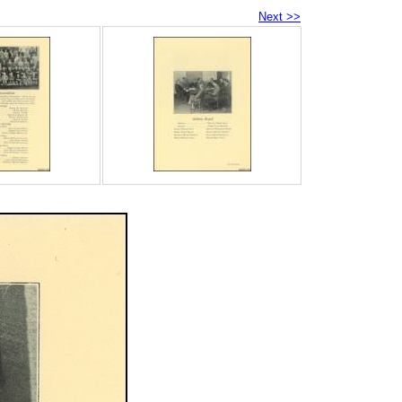
Next >>