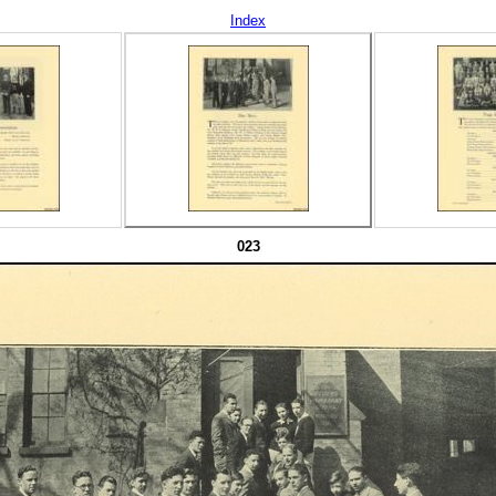
Index
023