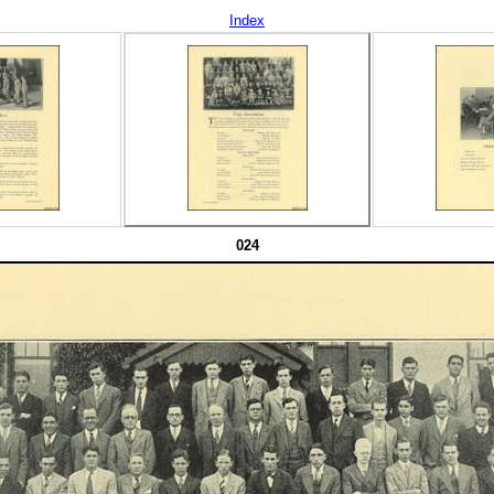
Index
024