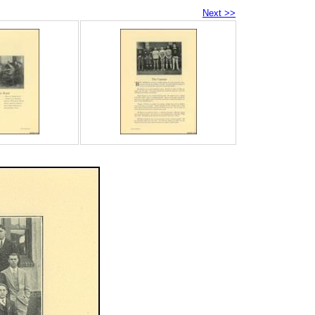
Next >>