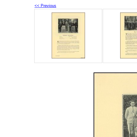
<< Previous